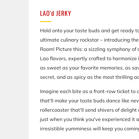
LAO'd JERKY
Hold onto your taste buds and get ready to
ultimate culinary rockstar – introducing th
Room! Picture this: a sizzling symphony of
Lao flavors, expertly crafted to harmonize i
as sweet as your favorite memories, as sa
secret, and as spicy as the most thrilling a
Imagine each bite as a front-row ticket to 
that'll make your taste buds dance like neve
rollercoaster that'll send shivers of deligh
just when you think you've experienced it a
irresistible yumminess will keep you comin