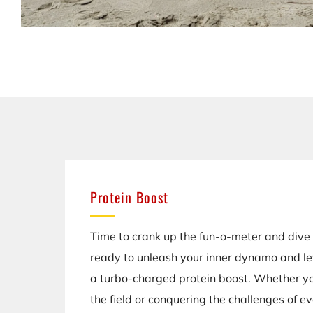
Protein Boost
Time to crank up the fun-o-meter and dive 
ready to unleash your inner dynamo and l
a turbo-charged protein boost. Whether yo
the field or conquering the challenges of ev