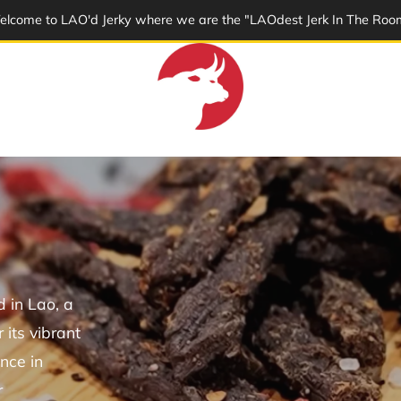
lcome to LAO'd Jerky where we are the "LAOdest Jerk In The Roo
 in Lao, a
its vibrant
nce in
r