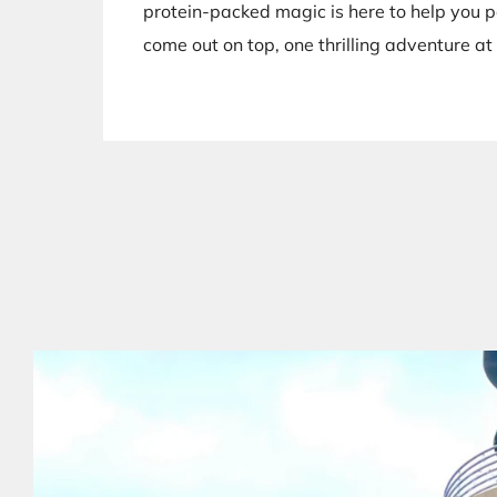
protein-packed magic is here to help you 
come out on top, one thrilling adventure at 