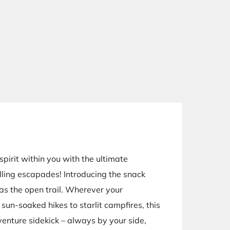
pirit within you with the ultimate
lling escapades! Introducing the snack
 as the open trail. Wherever your
sun-soaked hikes to starlit campfires, this
venture sidekick – always by your side,