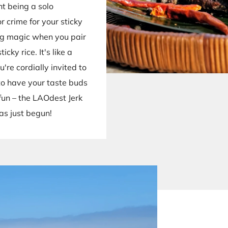
nt being a solo
or crime for your sticky
ng magic when you pair
cky rice. It's like a
're cordially invited to
 to have your taste buds
fun – the LAOdest Jerk
as just begun!