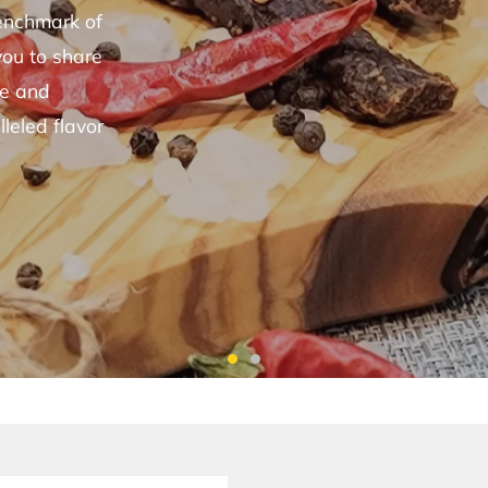
benchmark of
you to share
le and
lleled flavor