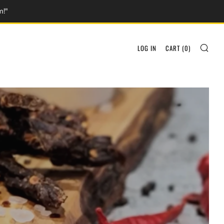
m!"
SEA
LOG IN
CART (
0
)