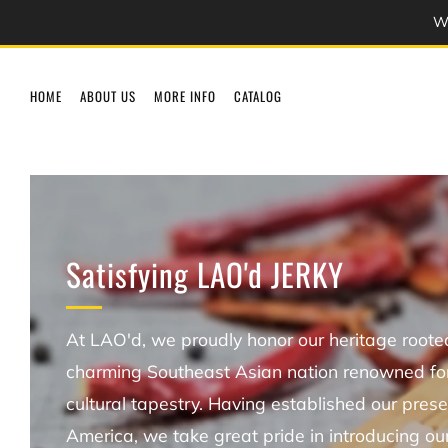
We
HOME
ABOUT US
MORE INFO
CATALOG
Satisfying LAO'd JERKY
At LAO'd, we proudly honor our heritage rooted
charming Southeast Asian nation renowned for 
cultural tapestry. Having established our prese
America, we take great pride in introducing ou