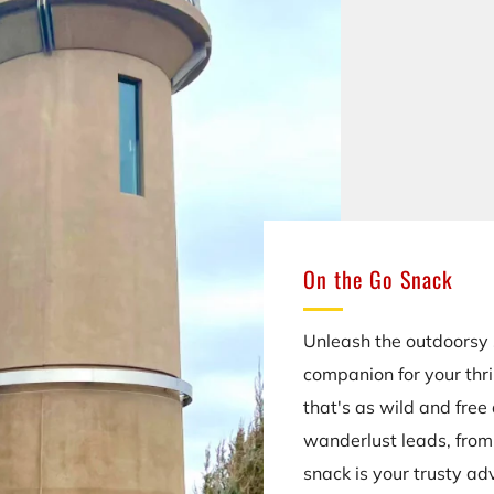
On the Go Snack
Unleash the outdoorsy s
companion for your thri
that's as wild and free
wanderlust leads, from 
snack is your trusty ad