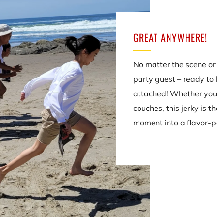
GREAT ANYWHERE!
No matter the scene or 
party guest – ready to 
attached! Whether you
couches, this jerky is t
moment into a flavor-p