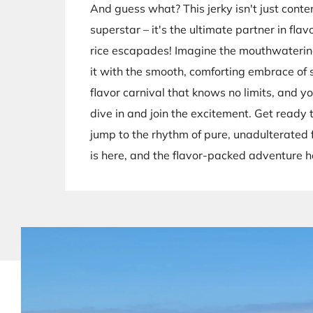
And guess what? This jerky isn't just conte
superstar – it's the ultimate partner in flav
rice escapades! Imagine the mouthwateri
it with the smooth, comforting embrace of sti
flavor carnival that knows no limits, and you
dive in and join the excitement. Get ready
jump to the rhythm of pure, unadulterated 
is here, and the flavor-packed adventure h