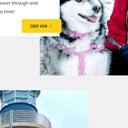
power through and
a time!
SHOP NOW