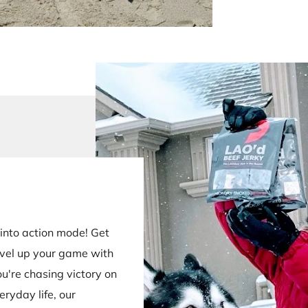
into action mode! Get
evel up your game with
u're chasing victory on
eryday life, our