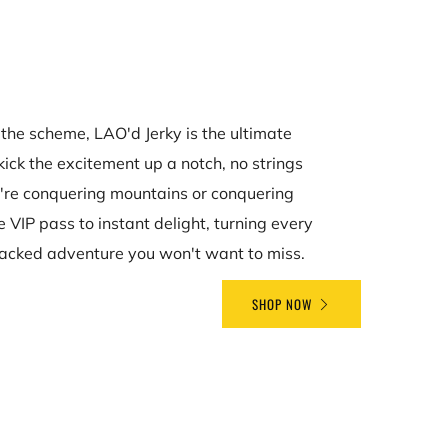
the scheme, LAO'd Jerky is the ultimate
kick the excitement up a notch, no strings
're conquering mountains or conquering
he VIP pass to instant delight, turning every
acked adventure you won't want to miss.
SHOP NOW