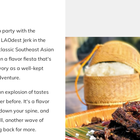
 party with the
e LAOdest Jerk in the
 classic Southeast Asian
n a flavor fiesta that's
vory as a well-kept
dventure.
an explosion of tastes
r before. It's a flavor
t down your spine, and
ll, another wave of
g back for more.