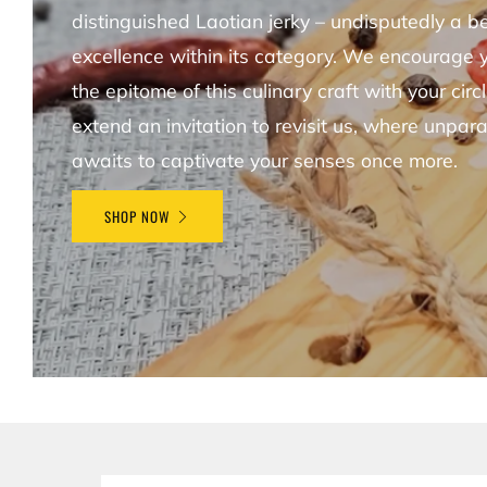
distinguished Laotian jerky – undisputedly a 
excellence within its category. We encourage 
the epitome of this culinary craft with your circ
extend an invitation to revisit us, where unpara
awaits to captivate your senses once more.
SHOP NOW